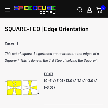
Skip
0
SPEEDCUBE.COM.AU
to
content
SQUARE-1 EO | Edge Orientation
Cases:
1
This set of square-1 algorithms are to orientate the edges of a
Square-1. This is done in the 3rd Step of solving the Square-1.
EO 07
(0,-1) / (3,0) / (3,0) / (1,1) / (-3,0) /
(-3,0) /