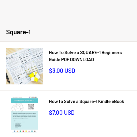
Square-1
How To Solve a SQUARE-1 Beginners
Guide PDF DOWNLOAD
Sale
$3.00 USD
price
How to Solve a Square-1 Kindle eBook
Sale
$7.00 USD
price