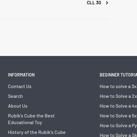
CLL 30
INFORMATION
BEGINNER TUTORI
Contact Us
How to solve a 3x
Search
How to Solve a 2
About Us
How to Solve a 4
Rubik's Cube the Best
How to Solve a 5x
Educational Toy
How to Solve a P
History of the Rubik's Cube
How to Solve a S