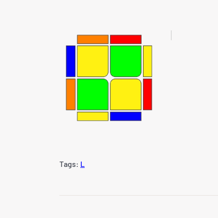
Tags:
L