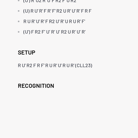
(U') R' U2 R' U' F R2 F' U R2
(U) R U' R' F R' F' R2 U R' U' R' F R F
R U R' U' R' F R2 U' R' U R U R' F'
(U') F R2 F’ U’ R’ U’ R2 U R’ U’ R’
SETUP
R U' R2 F R F' R U R' U' R U R' (CLL23)
RECOGNITION