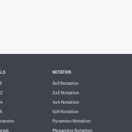
ALS
NOTATION
3
3x3 Notation
x2
2x2 Notation
x4
4x4 Notation
5
5x5 Notation
yraminx
Pyraminx Notation
kewb
Megaminx Notation