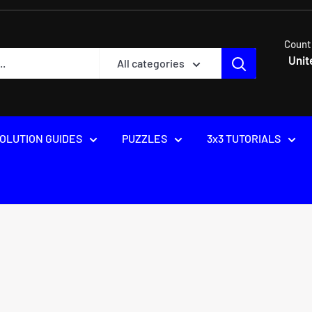
Count
Unit
All categories
OLUTION GUIDES
PUZZLES
3x3 TUTORIALS