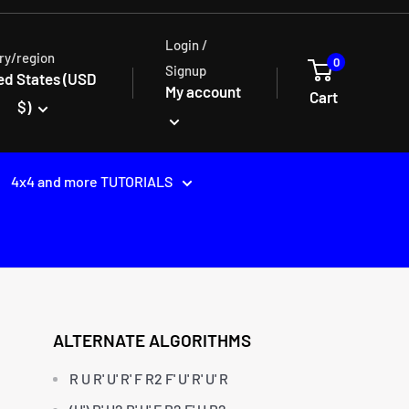
Login /
ry/region
0
Signup
ed States (USD
My account
Cart
$)
4x4 and more TUTORIALS
ALTERNATE ALGORITHMS
R U R' U' R' F R2 F' U' R' U' R