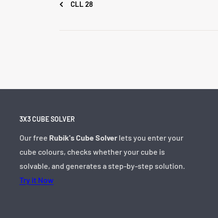
CLL 28
3X3 CUBE SOLVER
Our free
Rubik's Cube Solver
lets you enter your
cube colours, checks whether your cube is
solvable, and generates a step-by-step solution.
Try it Now