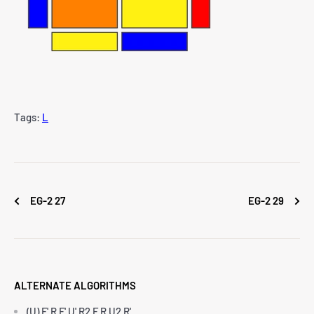
Tags:
L
EG-2 27
EG-2 29
ALTERNATE ALGORITHMS
(U) F' R F' U' R2 F R U2 R'