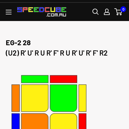
Skip
0
SPEEDCUBE.COM.AU
to
content
EG-2 28
(U2) R' U' R U R' F' R U R' U' R' F' R2