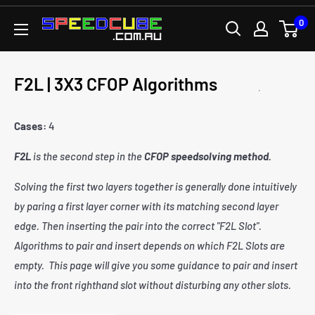
Skip
0
SPEEDCUBE.COM.AU
to
content
F2L | 3X3 CFOP Algorithms
Cases:
4
F2L
is the second step in the
CFOP speedsolving method
.
Solving the first two layers together is generally done intuitively
by paring a first layer corner with its matching second layer
edge. Then inserting the pair into the correct "F2L Slot".
Algorithms to pair and insert depends on which F2L Slots are
empty. This page will give you some guidance to pair and insert
into the front righthand slot without disturbing any other slots.