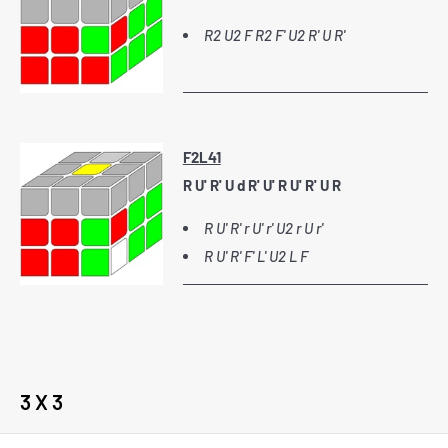
R2 U2 F R2 F' U2 R' U R'
F2L41
R U' R' U d R' U' R U' R' U R
R U' R' r U' r' U2 r U r'
R U' R' F' L' U2 L F
3 X 3