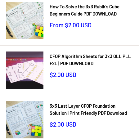
How To Solve the 3x3 Rubik's Cube
Beginners Guide PDF DOWNLOAD
Sale
From $2.00 USD
price
CFOP Algorithm Sheets for 3x3 OLL PLL
F2L | PDF DOWNLOAD
Sale
$2.00 USD
price
3x3 Last Layer CFOP Foundation
Solution | Print Friendly PDF Download
Sale
$2.00 USD
price