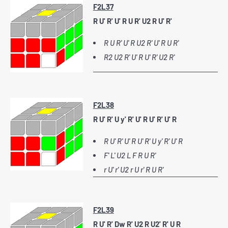
F2L37
R U' R' U' R U R' U2 R U' R'
R U R' U' R U2 R' U' R U R'
R2 U2 R' U' R U' R' U2 R'
F2L38
R U' R' U y' R' U' R U' R' U' R
R U' R' U' R U' R' U y' R' U' R
F' L' U2 L F R U R'
r U' r' U2 r U r' R U R'
F2L39
R U' R' Dw R' U2 R U2' R' U R