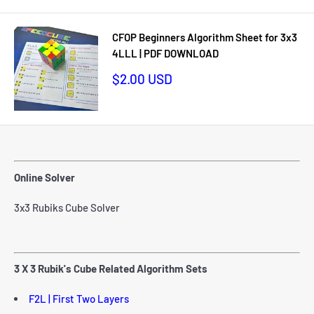
CFOP Beginners Algorithm Sheet for 3x3
4LLL | PDF DOWNLOAD
Sale
$2.00 USD
price
Online Solver
3x3 Rubiks Cube Solver
3 X 3 Rubik's Cube Related Algorithm Sets
F2L | First Two Layers