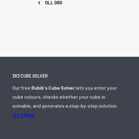
OLL 060
3X3 CUBE SOLVER
Our free
Rubik's Cube Solver
lets you enter your
cube colours, checks whether your cube is
solvable, and generates a step-by-step solution.
Try it Now