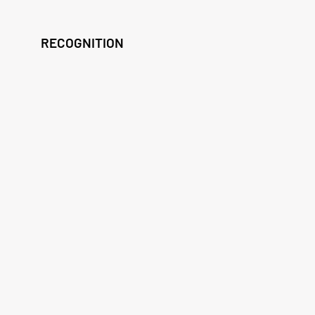
RECOGNITION