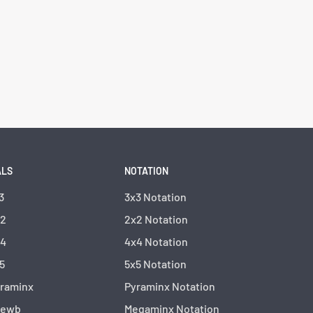
ALS
NOTATION
3
3x3 Notation
x2
2x2 Notation
x4
4x4 Notation
5
5x5 Notation
yraminx
Pyraminx Notation
kewb
Megaminx Notation