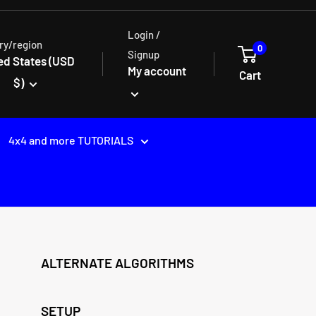
Login /
ry/region
0
Signup
ed States (USD
My account
Cart
$)
4x4 and more TUTORIALS
ALTERNATE ALGORITHMS
SETUP