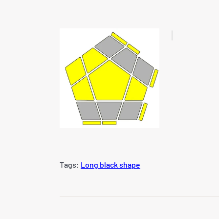
Tags:
Long black shape