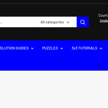
Count
Unit
All categories
OLUTION GUIDES
PUZZLES
3x3 TUTORIALS