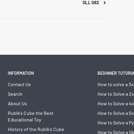
OLL 062
INFORMATION
BEGINNER TUTORI
Contact Us
How to solve a 3x
Search
How to Solve a 2
About Us
How to Solve a 4
Rubik's Cube the Best
How to Solve a 5x
Educational Toy
How to Solve a P
History of the Rubik's Cube
How to Solve a S