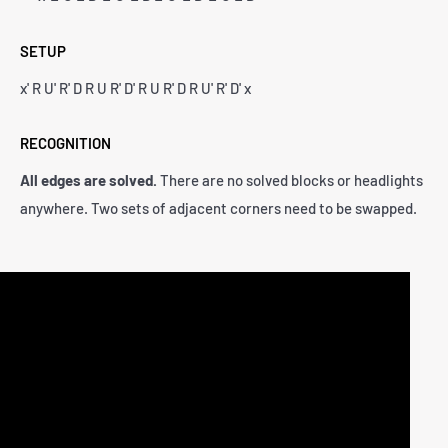
SETUP
x' R U' R' D R U R' D' R U R' D R U' R' D' x
RECOGNITION
All edges are solved.
There are no solved blocks or headlights
anywhere. Two sets of adjacent corners need to be swapped.