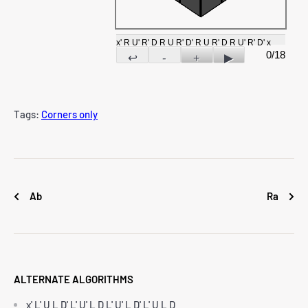
x' R U' R' D R U R' D' R U R' D R U' R' D' x
0/18
↩
-
+
▶
Tags:
Corners only
Ab
Ra
ALTERNATE ALGORITHMS
x' L' U L D' L' U' L D L' U' L D' L' U L D