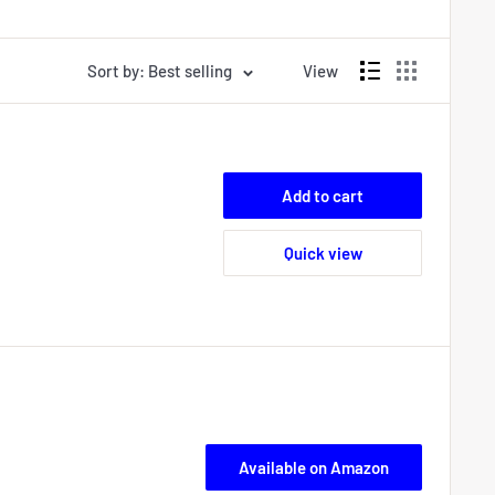
Sort by: Best selling
View
Add to cart
Quick view
Available on Amazon