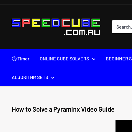
Skip
to
content
SPEEDCUBE.COM.AU
⏱ Timer
ONLINE CUBE SOLVERS
BEGINNER S
ALGORITHM SETS
How to Solve a Pyraminx Video Guide