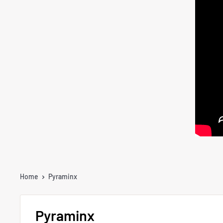
Home
Pyraminx
Pyraminx