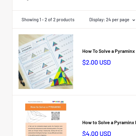
Showing 1 - 2 of 2 products
Display: 24 per page
How To Solve a Pyramin
Sale
$2.00 USD
price
How to Solve a Pyraminx
Sale
$4.00 USD