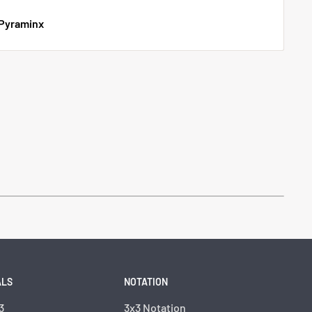
 Pyraminx
ALS
NOTATION
3
3x3 Notation