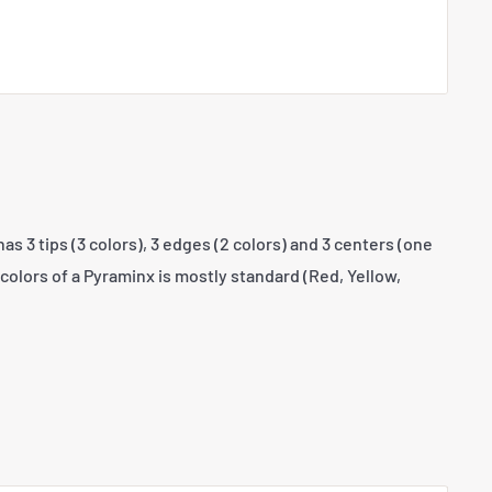
s 3 tips (3 colors), 3 edges (2 colors) and 3 centers (one
colors of a Pyraminx is mostly standard (Red, Yellow,