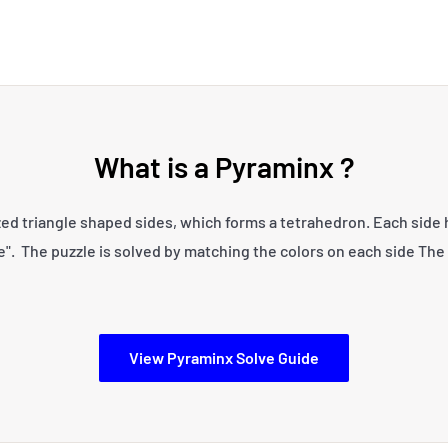
What is a Pyraminx ?
zed triangle shaped sides, which forms a tetrahedron. Each side ha
e". The puzzle is solved by matching the colors on each side The 
View Pyraminx Solve Guide