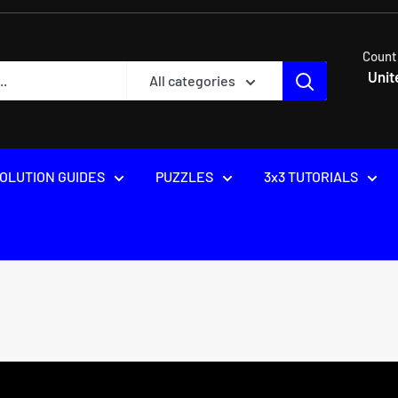
Count
Unit
All categories
OLUTION GUIDES
PUZZLES
3x3 TUTORIALS