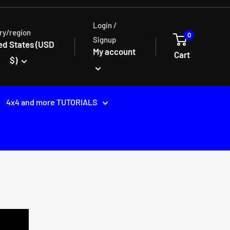
Login /
ry/region
0
Signup
ed States (USD
My account
Cart
$)
4x4 and more TUTORIALS