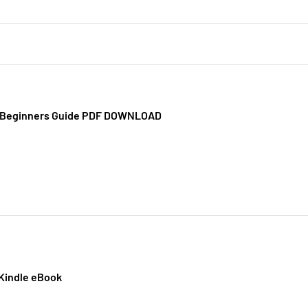
x Beginners Guide PDF DOWNLOAD
 Kindle eBook