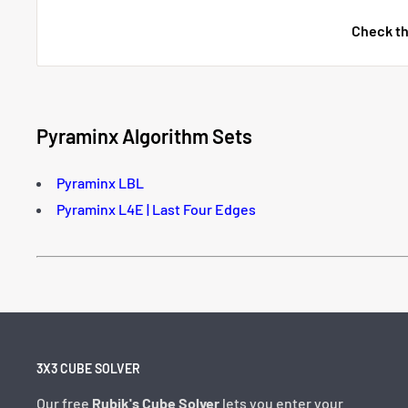
Check th
Pyraminx Algorithm Sets
Pyraminx LBL
Pyraminx L4E | Last Four Edges
3X3 CUBE SOLVER
Our free
Rubik's Cube Solver
lets you enter your