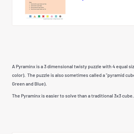
price
A Pyraminx is a 3 dimensional twisty puzzle with 4 equal si
color). The puzzle is also sometimes called a "pyramid cub
Green and Blue).
The Pyraminx is easier to solve than a traditional 3x3 cube.