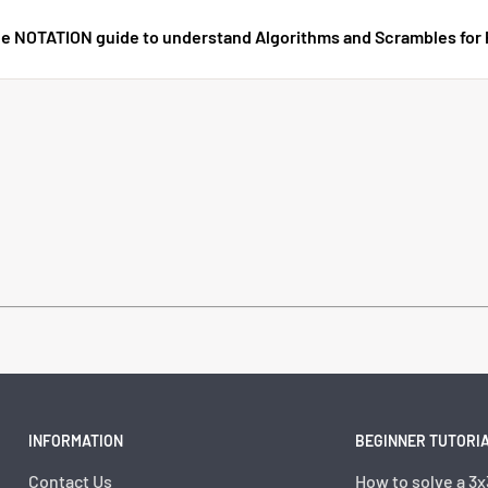
e NOTATION guide to understand Algorithms and Scrambles for
INFORMATION
BEGINNER TUTORI
Contact Us
How to solve a 3x